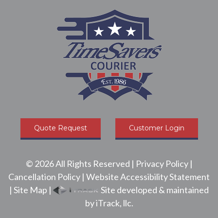
Quote Request
Customer Login
©
2026
All Rights Reserved |
Privacy Policy
|
Cancellation Policy
|
Website Accessibility Statement
|
Site Map
|
Site developed & maintained
by iTrack, llc.