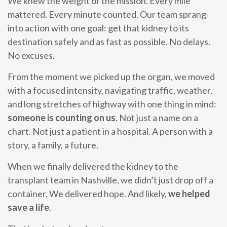
We knew the weight of the mission. Every mile
mattered. Every minute counted. Our team sprang
into action with one goal: get that kidney to its
destination safely and as fast as possible. No delays.
No excuses.
From the moment we picked up the organ, we moved
with a focused intensity, navigating traffic, weather,
and long stretches of highway with one thing in mind:
someone is counting on us
. Not just a name on a
chart. Not just a patient in a hospital. A person with a
story, a family, a future.
When we finally delivered the kidney to the
transplant team in Nashville, we didn’t just drop off a
container. We delivered hope. And likely,
we helped
save a life
.