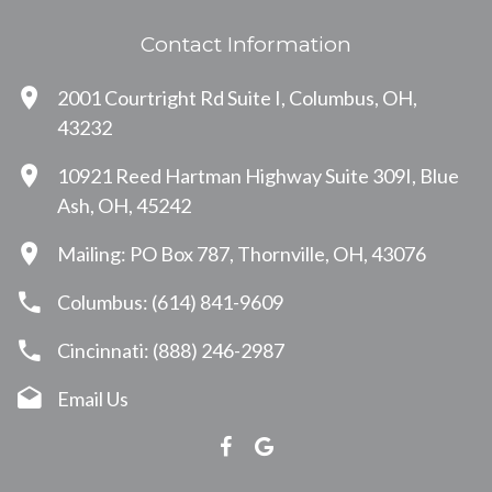
Contact Information
2001 Courtright Rd Suite I, Columbus, OH,
43232
10921 Reed Hartman Highway Suite 309I, Blue
Ash, OH, 45242
Mailing: PO Box 787, Thornville, OH, 43076
Columbus: (614) 841-9609
Cincinnati: (888) 246-2987
Email Us