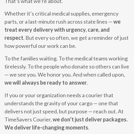
That’s what we’re about.
Whether it’s critical medical supplies, emergency
parts, or a last-minute rush across state lines —
we
treat every delivery with urgency, care, and
respect
. But every so often, we get a reminder of just
how powerful our work can be.
To the families waiting. To the medical teams working
tirelessly. To the people who donate so others can live
— we see you. We honor you. And when called upon,
we will always be ready to answer
.
If you or your organization needs a courier that
understands the gravity of your cargo — one that
delivers not just speed, but purpose — reach out. At
TimeSavers Courier,
we don’t just deliver packages.
We deliver life-changing moments
.