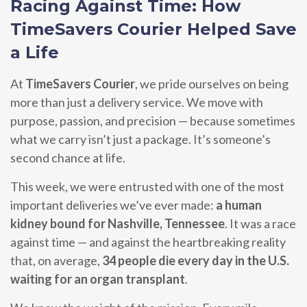
Racing Against Time: How
TimeSavers Courier Helped Save
a Life
At
TimeSavers Courier
, we pride ourselves on being
more than just a delivery service. We move with
purpose, passion, and precision — because sometimes
what we carry isn’t just a package. It’s someone’s
second chance at life.
This week, we were entrusted with one of the most
important deliveries we’ve ever made:
a human
kidney bound for Nashville, Tennessee
. It was a race
against time — and against the heartbreaking reality
that, on average,
34 people die every day in the U.S.
waiting for an organ transplant
.