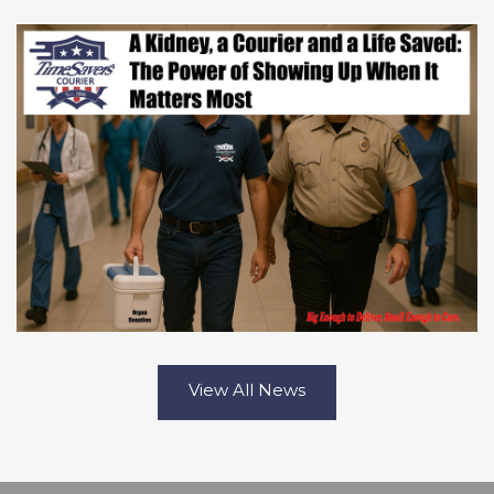
View All News