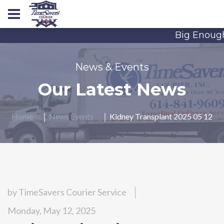
Big Enough 
News & Events
Our Latest News
Home
News Events
Kidney Transplant 2025 05 12
by
TimeSavers Courier Service
Monday, May 12, 2025