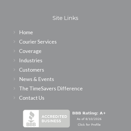
Site Links
Home
Courier Services
Coverage
Industries
Customers
News & Events
The TimeSavers Difference
Contact Us