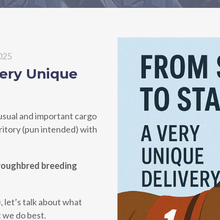
2025
Very Unique
usual and important cargo
rritory (pun intended) with
oroughbred breeding
, let’s talk about what
t we do best.