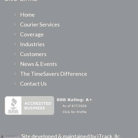
Home
Courier Services
Coverage
Industries
Customers
News & Events
The TimeSavers Difference
Contact Us
Site developed & maintained by iTrack, llc.