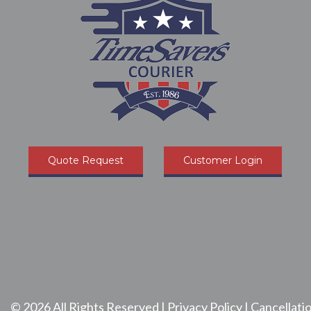
Quote Request
Customer Login
©
2026
All Rights Reserved |
Privacy Policy
|
Cancellatio