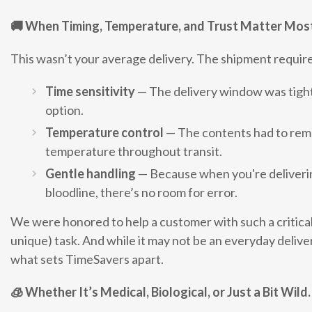
🚚
When Timing, Temperature, and Trust Matter Mos
This wasn’t your average delivery. The shipment requir
Time sensitivity
— The delivery window was tight,
option.
Temperature control
— The contents had to remai
temperature throughout transit.
Gentle handling
— Because when you're deliverin
bloodline, there’s no room for error.
We were honored to help a customer with such a critical
unique) task. And while it may not be an everyday deliver
what sets TimeSavers apart.
🧊
Whether It’s Medical, Biological, or Just a Bit Wil