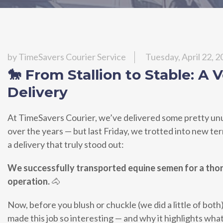
by
TimeSavers Courier Service
Tuesday, April 22, 
🐎 From Stallion to Stable: A 
Delivery
At TimeSavers Courier, we’ve delivered some pretty un
over the years — but last Friday, we trotted into new te
a delivery that truly stood out:
We successfully transported equine semen for a th
operation.
🐴
Now, before you blush or chuckle (we did a little of both)
made this job so interesting — and why it highlights wha