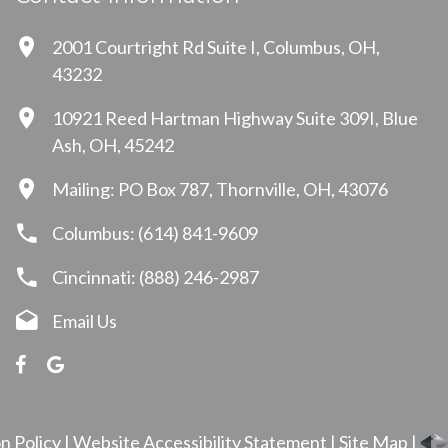
2001 Courtright Rd Suite I, Columbus, OH,
43232
10921 Reed Hartman Highway Suite 309I, Blue
Ash, OH, 45242
Mailing: PO Box 787, Thornville, OH, 43076
Columbus: (614) 841-9609
Cincinnati: (888) 246-2987
Email Us
n Policy
|
Website Accessibility Statement
|
Site Map
|