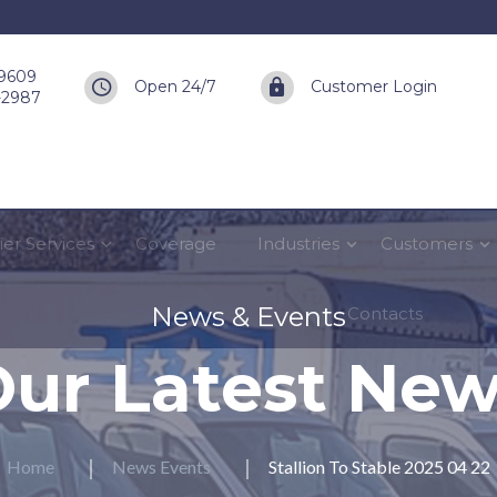
-9609
Open 24/7
Customer Login
6-2987
ier Services
Coverage
Industries
Customers
News & Events
Contacts
ur Latest Ne
Home
News Events
Stallion To Stable 2025 04 22