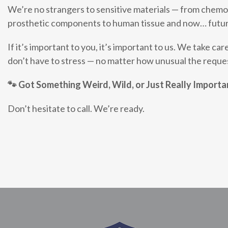
We’re no strangers to sensitive materials — from chem
prosthetic components to human tissue and now… futur
If it’s important to you, it’s important to us. We take care
don’t have to stress — no matter how unusual the reque
🐾
Got Something Weird, Wild, or Just Really Importa
Don’t hesitate to call. We’re ready.