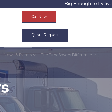
Big Enough to Deliver, S
Call Now
Quote Request
News & Events
The TimeSavers Difference
ws