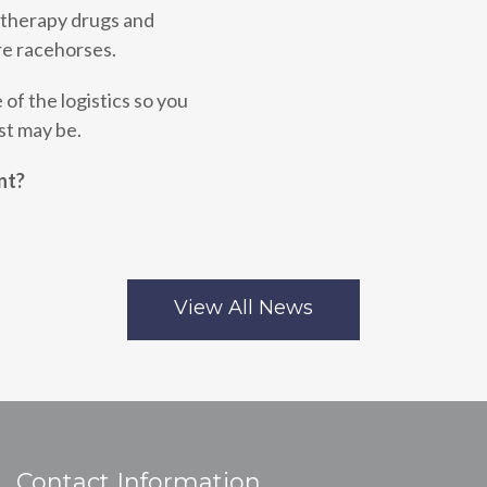
otherapy drugs and
e racehorses.
 of the logistics so you
st may be.
nt?
View All News
Contact Information