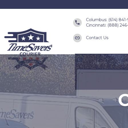
Columbus: (614) 841
Cincinnati: (888) 24
Contact Us
Home
Cour
O