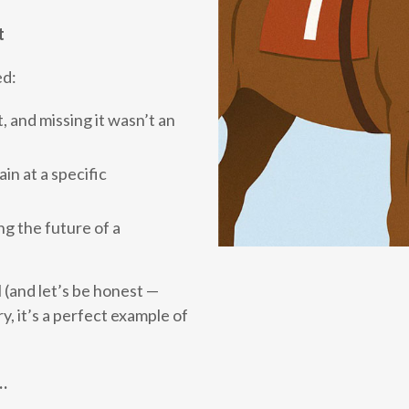
t
ed:
 and missing it wasn’t an
n at a specific
g the future of a
 (and let’s be honest —
y, it’s a perfect example of
d…